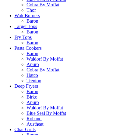
Cobra By Moffat
Thor
Wok Burners
Baron
Target Tops
Baron
Fry Tops
Baron
Pasta Cookers
Baron
Waldorf By Moffat
Apuro
Cobra By Moffat
Hatco
Trenton
Deep Fryers
Baron
Birko
Apuro
Waldorf By Moffat
Blue Seal By Moffat
Roband
Austheat
Char Grills
Baron