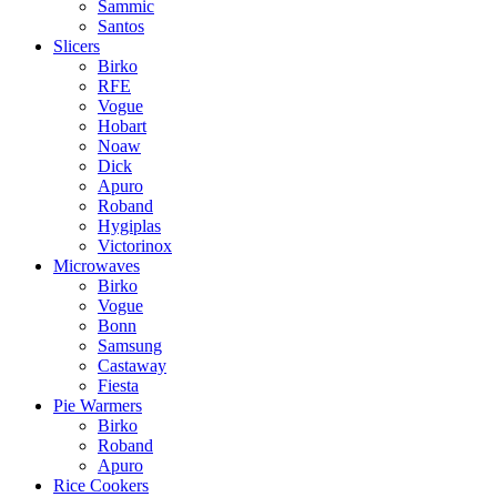
Sammic
Santos
Slicers
Birko
RFE
Vogue
Hobart
Noaw
Dick
Apuro
Roband
Hygiplas
Victorinox
Microwaves
Birko
Vogue
Bonn
Samsung
Castaway
Fiesta
Pie Warmers
Birko
Roband
Apuro
Rice Cookers