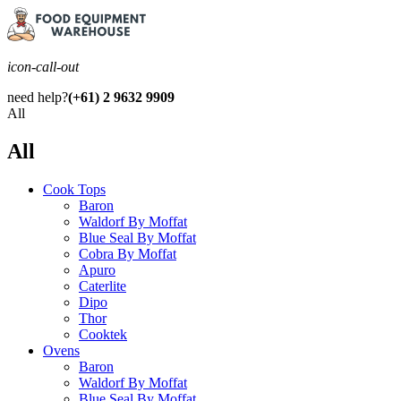
icon-call-out
need help?
(+61) 2 9632 9909
All
All
Cook Tops
Baron
Waldorf By Moffat
Blue Seal By Moffat
Cobra By Moffat
Apuro
Caterlite
Dipo
Thor
Cooktek
Ovens
Baron
Waldorf By Moffat
Blue Seal By Moffat