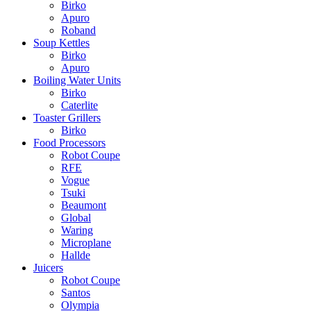
Birko
Apuro
Roband
Soup Kettles
Birko
Apuro
Boiling Water Units
Birko
Caterlite
Toaster Grillers
Birko
Food Processors
Robot Coupe
RFE
Vogue
Tsuki
Beaumont
Global
Waring
Microplane
Hallde
Juicers
Robot Coupe
Santos
Olympia