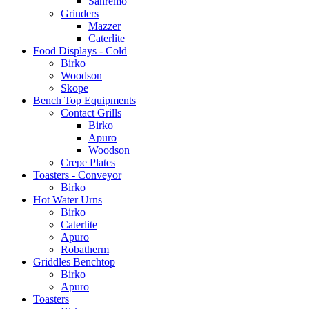
Sanremo
Grinders
Mazzer
Caterlite
Food Displays - Cold
Birko
Woodson
Skope
Bench Top Equipments
Contact Grills
Birko
Apuro
Woodson
Crepe Plates
Toasters - Conveyor
Birko
Hot Water Urns
Birko
Caterlite
Apuro
Robatherm
Griddles Benchtop
Birko
Apuro
Toasters