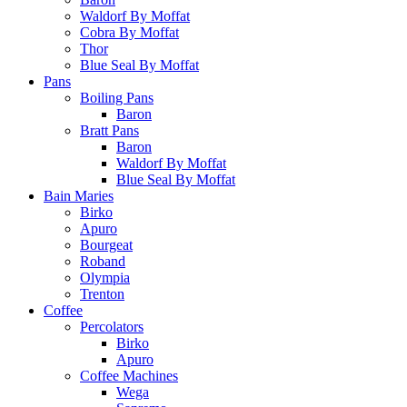
Waldorf By Moffat
Cobra By Moffat
Thor
Blue Seal By Moffat
Pans
Boiling Pans
Baron
Bratt Pans
Baron
Waldorf By Moffat
Blue Seal By Moffat
Bain Maries
Birko
Apuro
Bourgeat
Roband
Olympia
Trenton
Coffee
Percolators
Birko
Apuro
Coffee Machines
Wega