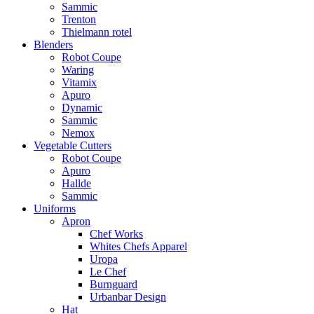
Sammic
Trenton
Thielmann rotel
Blenders
Robot Coupe
Waring
Vitamix
Apuro
Dynamic
Sammic
Nemox
Vegetable Cutters
Robot Coupe
Apuro
Hallde
Sammic
Uniforms
Apron
Chef Works
Whites Chefs Apparel
Uropa
Le Chef
Burnguard
Urbanbar Design
Hat