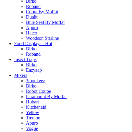
Birko
Roband
Cobra By Moffat
Dualit
Blue Seal By Moffat
Apuro
Hatco
Woodson Starline
Food Displays - Hot
Birko
Roband
Insect Traps
Birko
Eazyzap
Mixers
3monkeez
Birko
Robot Coupe
Paramount By Moffat
Hobart
Kitchenaid
Yellow
Trenton
Apuro
Vogue