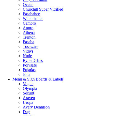
Ocean
Churchill Super Vitrified
Pasabahce
Winterhalter
Cambro
Apuro
Athena
Trenton
Pasaba
Tossware
Vidivi
Nude
Ryner Glass
Polysafe
Pujadas
Jona
Menu & Sign Boards & Labels
Vogue
Olympia
Securit
Araven
Uropa
Avery Dennison
Dag