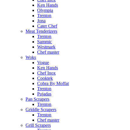
Ken Hands
Olympia
Trenton
Jona
Cater Chef
Meat Tenderizers
Trenton
Sammic
Westmark
Chef master
Woks
Vogue
Ken Hands
Chef Inox
Cooktek
Cobra By Moffat
Trenton
Pujadas
Pan Scrapers
Trenton
Griddle Scrapers
Trenton
Chef master
Grill Scrapers