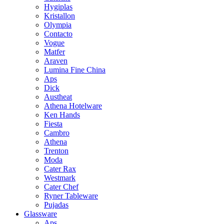
Hygiplas
Kristallon
Olympia
Contacto
Vogue
Matfer
Araven
Lumina Fine China
Aps
Dick
Austheat
Athena Hotelware
Ken Hands
Fiesta
Cambro
Athena
Trenton
Moda
Cater Rax
Westmark
Cater Chef
Ryner Tableware
Pujadas
Glassware
Aps