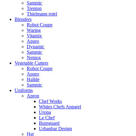
Sammic
Trenton
Thielmann rotel
Blenders
Robot Coupe
Waring
Vitamix
Apuro
Dynamic
Sammic
Nemox
Vegetable Cutters
Robot Coupe
Apuro
Hallde
Sammic
Uniforms
Apron
Chef Works
Whites Chefs Apparel
Uropa
Le Chef
Burnguard
Urbanbar Design
Hat