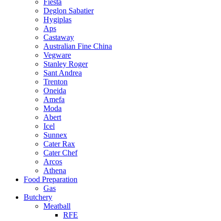
Fiesta
Deglon Sabatier
Hygiplas
Aps
Castaway
Australian Fine China
Vegware
Stanley Roger
Sant Andrea
Trenton
Oneida
Amefa
Moda
Abert
Icel
Sunnex
Cater Rax
Cater Chef
Arcos
Athena
Food Preparation
Gas
Butchery
Meatball
RFE