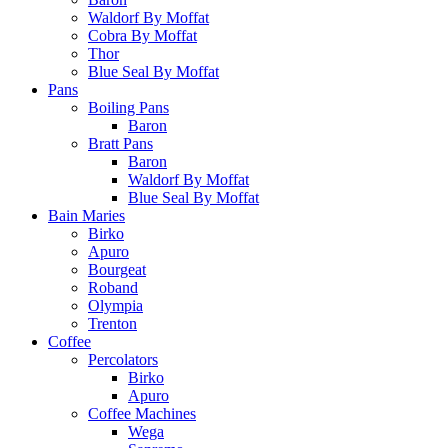
Waldorf By Moffat
Cobra By Moffat
Thor
Blue Seal By Moffat
Pans
Boiling Pans
Baron
Bratt Pans
Baron
Waldorf By Moffat
Blue Seal By Moffat
Bain Maries
Birko
Apuro
Bourgeat
Roband
Olympia
Trenton
Coffee
Percolators
Birko
Apuro
Coffee Machines
Wega