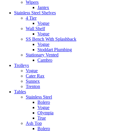
Wipers
Jantex
Stainless Steel Shelves
4 Tier
Vogue
Wall Shelf
Vogue
SS Bench With Splashback
Vogue
Stoddart Plumbing
Stationary Vented
Cambro
Trolleys
Vogue
Cater Rax
Sunnex
Trenton
Tables
Stainless Steel
Bolero
Vogue
Olympia
True
Ash Top
Bolero