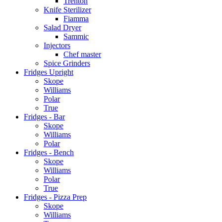
Trenton
Knife Sterilizer
Fiamma
Salad Dryer
Sammic
Injectors
Chef master
Spice Grinders
Fridges Upright
Skope
Williams
Polar
True
Fridges - Bar
Skope
Williams
Polar
Fridges - Bench
Skope
Williams
Polar
True
Fridges - Pizza Prep
Skope
Williams