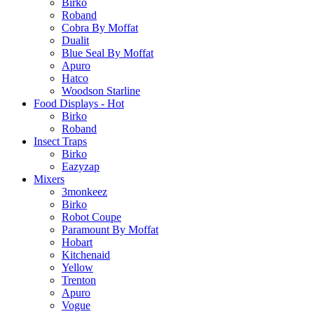
Birko
Roband
Cobra By Moffat
Dualit
Blue Seal By Moffat
Apuro
Hatco
Woodson Starline
Food Displays - Hot
Birko
Roband
Insect Traps
Birko
Eazyzap
Mixers
3monkeez
Birko
Robot Coupe
Paramount By Moffat
Hobart
Kitchenaid
Yellow
Trenton
Apuro
Vogue