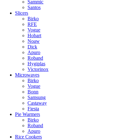
Sammic
Santos
Slicers
Birko
RFE
Vogue
Hobart
Noaw
Dick
Apuro
Roband
Hygiplas
Victorinox
Microwaves
Birko
Vogue
Bonn
Samsung
Castaway
Fiesta
Pie Warmers
Birko
Roband
Apuro
Rice Cookers