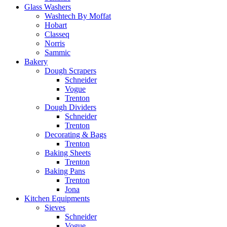
Glass Washers
Washtech By Moffat
Hobart
Classeq
Norris
Sammic
Bakery
Dough Scrapers
Schneider
Vogue
Trenton
Dough Dividers
Schneider
Trenton
Decorating & Bags
Trenton
Baking Sheets
Trenton
Baking Pans
Trenton
Jona
Kitchen Equipments
Sieves
Schneider
Vogue