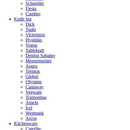
Schneider
Fiesta
Cambro
Knife Set
Dick
Tsuki
Victorinox
Hygiplas
Vogue
Tablekraft
Deglon Sabatier
Messermeister
Apuro
Trenton
Global
Olympia
Castaway
Vegware
Tramontina
Amefa
Icel
Westmark
Arcos
Kitchenware
Caterlite