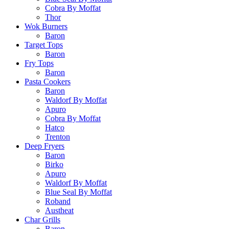
Cobra By Moffat
Thor
Wok Burners
Baron
Target Tops
Baron
Fry Tops
Baron
Pasta Cookers
Baron
Waldorf By Moffat
Apuro
Cobra By Moffat
Hatco
Trenton
Deep Fryers
Baron
Birko
Apuro
Waldorf By Moffat
Blue Seal By Moffat
Roband
Austheat
Char Grills
Baron