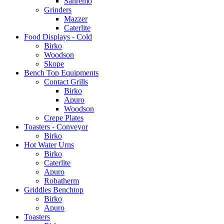
Sanremo
Grinders
Mazzer
Caterlite
Food Displays - Cold
Birko
Woodson
Skope
Bench Top Equipments
Contact Grills
Birko
Apuro
Woodson
Crepe Plates
Toasters - Conveyor
Birko
Hot Water Urns
Birko
Caterlite
Apuro
Robatherm
Griddles Benchtop
Birko
Apuro
Toasters