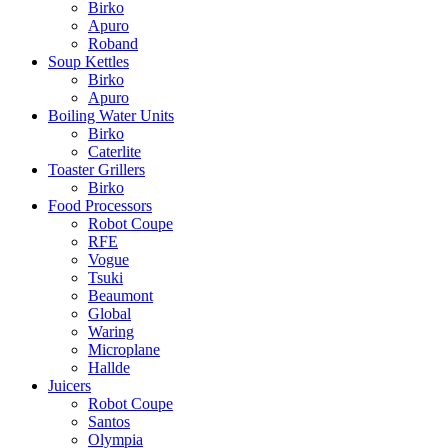
Birko
Apuro
Roband
Soup Kettles
Birko
Apuro
Boiling Water Units
Birko
Caterlite
Toaster Grillers
Birko
Food Processors
Robot Coupe
RFE
Vogue
Tsuki
Beaumont
Global
Waring
Microplane
Hallde
Juicers
Robot Coupe
Santos
Olympia