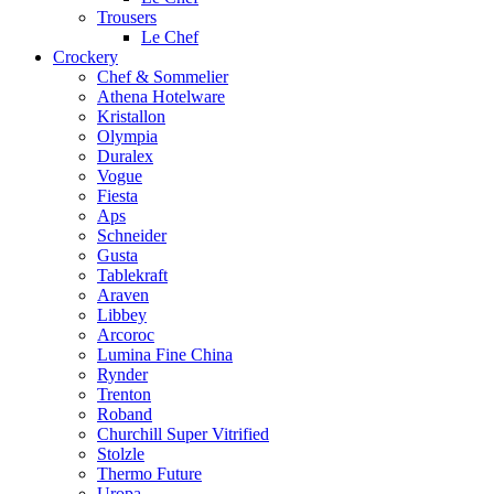
Trousers
Le Chef
Crockery
Chef & Sommelier
Athena Hotelware
Kristallon
Olympia
Duralex
Vogue
Fiesta
Aps
Schneider
Gusta
Tablekraft
Araven
Libbey
Arcoroc
Lumina Fine China
Rynder
Trenton
Roband
Churchill Super Vitrified
Stolzle
Thermo Future
Uropa