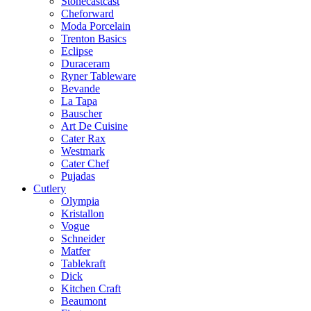
Stonecastcast
Cheforward
Moda Porcelain
Trenton Basics
Eclipse
Duraceram
Ryner Tableware
Bevande
La Tapa
Bauscher
Art De Cuisine
Cater Rax
Westmark
Cater Chef
Pujadas
Cutlery
Olympia
Kristallon
Vogue
Schneider
Matfer
Tablekraft
Dick
Kitchen Craft
Beaumont