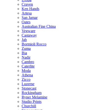
Craven
Ken Hands
Artesa
San Jamar
Oates
Australian Fine China
Vegware
Castaway
Jab
Bormioli Rocco
Zuma
Bia
Nadir
Cambro
Caterlite
Moda
Athena
Zicco
Luzerne
Stonecast
Rockingham
Ryner Melamine
Studio Prints
Churchill