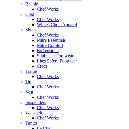
Beanie
Chef Works
Coat
Chef Works
Whites Chefs Apparel
Shoes
Chef Works
Mitre Essentials
Mitre Comfort
Birkenstock
Slipbuster Footwear
Lites Safety Footwear
Crocs
Toque
Chef Works
Tie
Chef Works
Vest
Chef Works
Suspenders
Chef Works
Waistbelt
Chef Works
Tunics
Le Chef