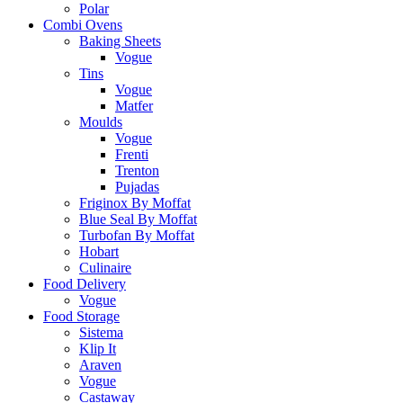
Polar
Combi Ovens
Baking Sheets
Vogue
Tins
Vogue
Matfer
Moulds
Vogue
Frenti
Trenton
Pujadas
Friginox By Moffat
Blue Seal By Moffat
Turbofan By Moffat
Hobart
Culinaire
Food Delivery
Vogue
Food Storage
Sistema
Klip It
Araven
Vogue
Castaway