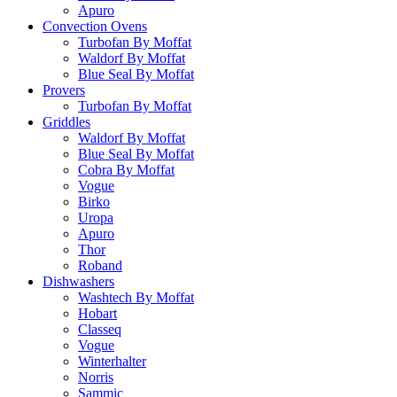
Apuro
Convection Ovens
Turbofan By Moffat
Waldorf By Moffat
Blue Seal By Moffat
Provers
Turbofan By Moffat
Griddles
Waldorf By Moffat
Blue Seal By Moffat
Cobra By Moffat
Vogue
Birko
Uropa
Apuro
Thor
Roband
Dishwashers
Washtech By Moffat
Hobart
Classeq
Vogue
Winterhalter
Norris
Sammic