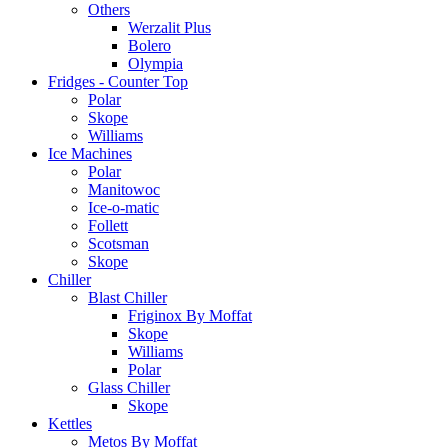
Others
Werzalit Plus
Bolero
Olympia
Fridges - Counter Top
Polar
Skope
Williams
Ice Machines
Polar
Manitowoc
Ice-o-matic
Follett
Scotsman
Skope
Chiller
Blast Chiller
Friginox By Moffat
Skope
Williams
Polar
Glass Chiller
Skope
Kettles
Metos By Moffat