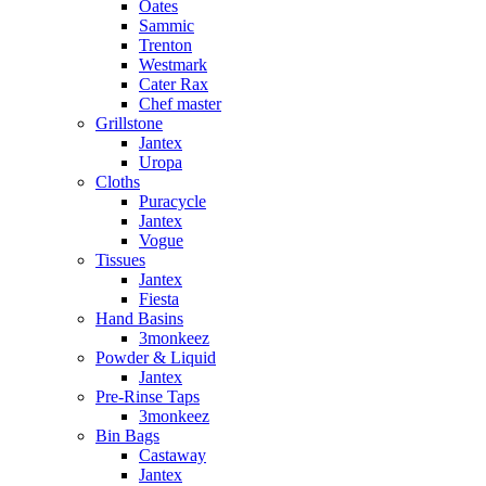
Oates
Sammic
Trenton
Westmark
Cater Rax
Chef master
Grillstone
Jantex
Uropa
Cloths
Puracycle
Jantex
Vogue
Tissues
Jantex
Fiesta
Hand Basins
3monkeez
Powder & Liquid
Jantex
Pre-Rinse Taps
3monkeez
Bin Bags
Castaway
Jantex