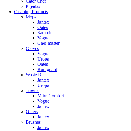
Cater Chef
Pujadas
Cleaning Products
Mops
Jantex
Oates
Sammic
Vogue
Chef master
Gloves
Vogue
Uropa
Oates
Burnguard
Waste Bins
Jantex
Uropa
Towels
Mitre Comfort
Vogue
Jantex
Others
Jantex
Brushes
Jantex