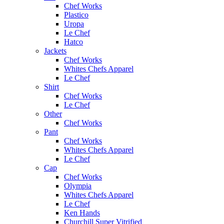
Chef Works
Plastico
Uropa
Le Chef
Hatco
Jackets
Chef Works
Whites Chefs Apparel
Le Chef
Shirt
Chef Works
Le Chef
Other
Chef Works
Pant
Chef Works
Whites Chefs Apparel
Le Chef
Cap
Chef Works
Olympia
Whites Chefs Apparel
Le Chef
Ken Hands
Churchill Super Vitrified