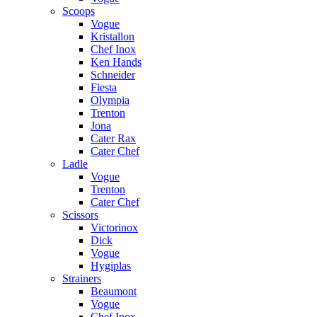
Scoops
Vogue
Kristallon
Chef Inox
Ken Hands
Schneider
Fiesta
Olympia
Trenton
Jona
Cater Rax
Cater Chef
Ladle
Vogue
Trenton
Cater Chef
Scissors
Victorinox
Dick
Vogue
Hygiplas
Strainers
Beaumont
Vogue
Chef Inox