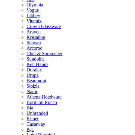
Olympia
Vogue
Libbey
Vitamix
Crown Glassware
Araven
Kristallon
Stewart
Arcoroc
Chef & Sommelier
Sundolitt
Ken Hands
Duralex
Uropa
Beaumont
Stolzle
Nadir
Athena Hotelware
Bormioli Rocco
Bia
Unbranded
Kilner
Castaway
Pgc
Luigi Bormioli