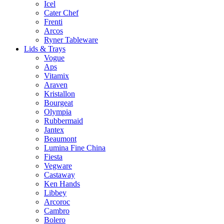
Icel
Cater Chef
Frenti
Arcos
Ryner Tableware
Lids & Trays
Vogue
Aps
Vitamix
Araven
Kristallon
Bourgeat
Olympia
Rubbermaid
Jantex
Beaumont
Lumina Fine China
Fiesta
Vegware
Castaway
Ken Hands
Libbey
Arcoroc
Cambro
Bolero