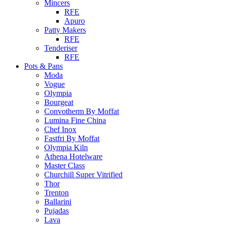
Mincers
RFE
Apuro
Patty Makers
RFE
Tenderiser
RFE
Pots & Pans
Moda
Vogue
Olympia
Bourgeat
Convotherm By Moffat
Lumina Fine China
Chef Inox
Fastfri By Moffat
Olympia Kiln
Athena Hotelware
Master Class
Churchill Super Vitrified
Thor
Trenton
Ballarini
Pujadas
Lava