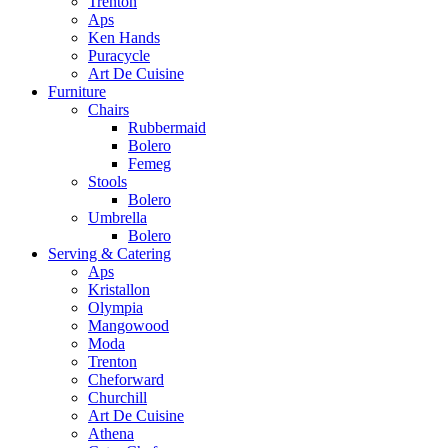
Trenton
Aps
Ken Hands
Puracycle
Art De Cuisine
Furniture
Chairs
Rubbermaid
Bolero
Femeg
Stools
Bolero
Umbrella
Bolero
Serving & Catering
Aps
Kristallon
Olympia
Mangowood
Moda
Trenton
Cheforward
Churchill
Art De Cuisine
Athena