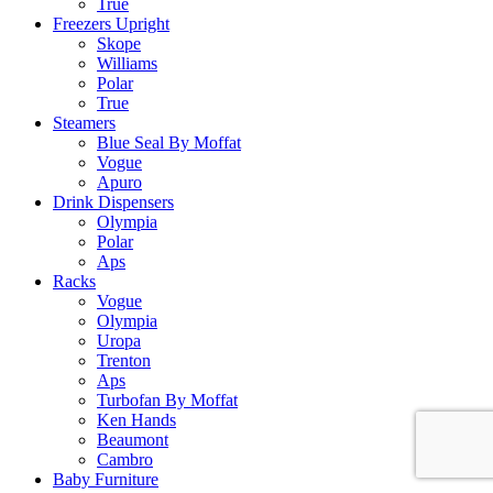
True
Freezers Upright
Skope
Williams
Polar
True
Steamers
Blue Seal By Moffat
Vogue
Apuro
Drink Dispensers
Olympia
Polar
Aps
Racks
Vogue
Olympia
Uropa
Trenton
Aps
Turbofan By Moffat
Ken Hands
Beaumont
Cambro
Baby Furniture