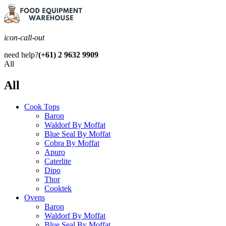
icon-call-out
need help?
(+61) 2 9632 9909
All
All
Cook Tops
Baron
Waldorf By Moffat
Blue Seal By Moffat
Cobra By Moffat
Apuro
Caterlite
Dipo
Thor
Cooktek
Ovens
Baron
Waldorf By Moffat
Blue Seal By Moffat