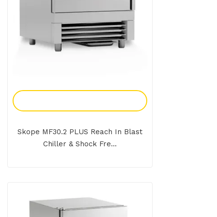
Add To Enquiry
Skope MF30.2 PLUS Reach In Blast
Chiller & Shock Fre...