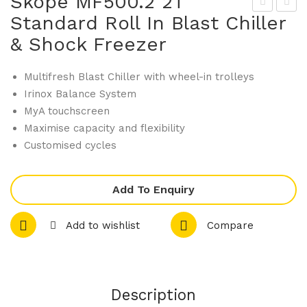
Skope MF500.2 2T
Standard Roll In Blast Chiller
kop
kop
& Shock Freezer
e
e
MF
MF
Multifresh Blast Chiller with wheel-in trolleys
350
500
Irinox Balance System
.2
.2
MyA touchscreen
3T
3T
Maximise capacity and flexibility
PL
Sta
Customised cycles
US
nda
Rol
rd
Add To Enquiry
l In
Rol
Bla
l In
Add to wishlist
Compare
st
Bla
Chil
st
ler
Chil
&
ler
Description