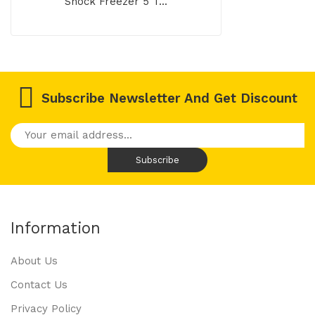
Shock Freezer 5 T...
Subscribe Newsletter And Get Discount
Information
About Us
Contact Us
Privacy Policy