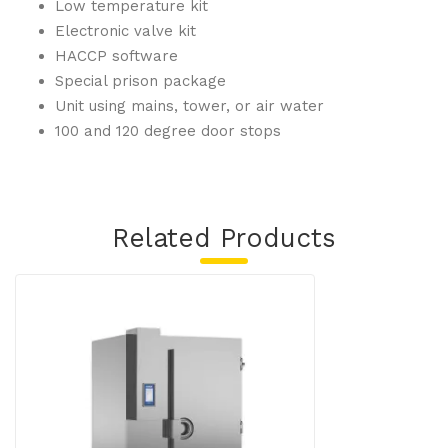
Low temperature kit
Electronic valve kit
HACCP software
Special prison package
Unit using mains, tower, or air water
100 and 120 degree door stops
Related Products