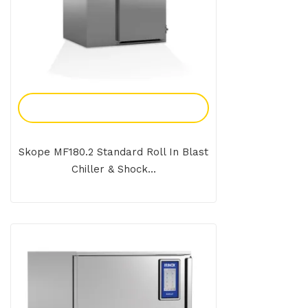
Add To Enquiry
Skope MF180.2 Standard Roll In Blast
Chiller & Shock...