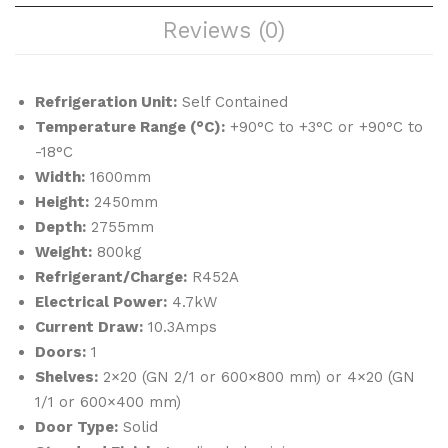
Sho
&
Reviews (0)
ck
Sho
Fre
ck
eze
Fre
Refrigeration Unit:
Self Contained
r
eze
Temperature Range (°C):
+90°C to +3°C or +90°C to
r
-18°C
Width:
1600mm
Height:
2450mm
Depth:
2755mm
Weight:
800kg
Refrigerant/Charge:
R452A
Electrical Power:
4.7kW
Current Draw:
10.3Amps
Doors:
1
Shelves:
2×20 (GN 2/1 or 600×800 mm) or 4×20 (GN
1/1 or 600×400 mm)
Door Type:
Solid