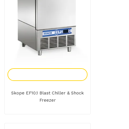
Add To Enquiry
Skope EF10.1 Blast Chiller & Shock
Freezer