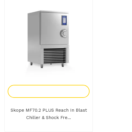
Add To Enquiry
Skope MF70.2 PLUS Reach In Blast
Chiller & Shock Fre...