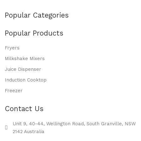
Popular Categories
Popular Products
Fryers
Milkshake Mixers
Juice Dispenser
Induction Cooktop
Freezer
Contact Us
Unit 9, 40-44, Wellington Road, South Granville, NSW
2142 Australia