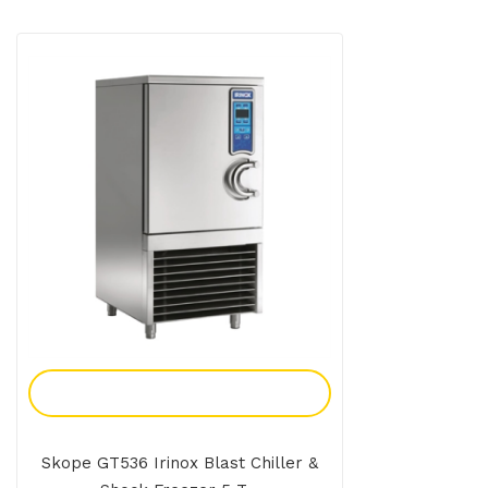
Add To Enquiry
Skope GT536 Irinox Blast Chiller &