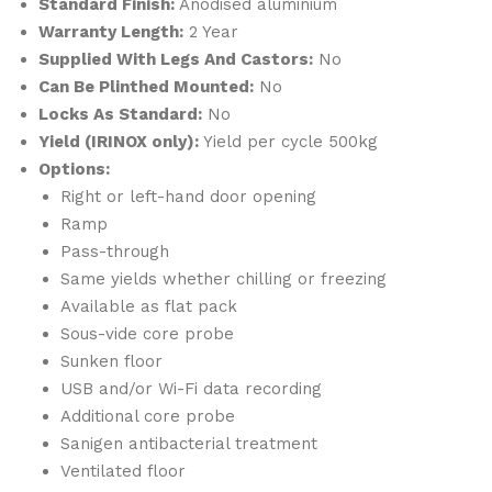
Standard Finish:
Anodised aluminium
Warranty Length:
2 Year
Supplied With Legs And Castors:
No
Can Be Plinthed Mounted:
No
Locks As Standard:
No
Yield (IRINOX only):
Yield per cycle 500kg
Options:
Right or left-hand door opening
Ramp
Pass-through
Same yields whether chilling or freezing
Available as flat pack
Sous-vide core probe
Sunken floor
USB and/or Wi-Fi data recording
Additional core probe
Sanigen antibacterial treatment
Ventilated floor