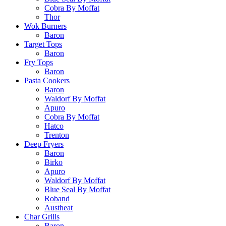
Cobra By Moffat
Thor
Wok Burners
Baron
Target Tops
Baron
Fry Tops
Baron
Pasta Cookers
Baron
Waldorf By Moffat
Apuro
Cobra By Moffat
Hatco
Trenton
Deep Fryers
Baron
Birko
Apuro
Waldorf By Moffat
Blue Seal By Moffat
Roband
Austheat
Char Grills
Baron