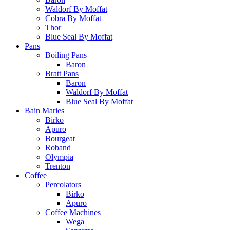
Waldorf By Moffat
Cobra By Moffat
Thor
Blue Seal By Moffat
Pans
Boiling Pans
Baron
Bratt Pans
Baron
Waldorf By Moffat
Blue Seal By Moffat
Bain Maries
Birko
Apuro
Bourgeat
Roband
Olympia
Trenton
Coffee
Percolators
Birko
Apuro
Coffee Machines
Wega