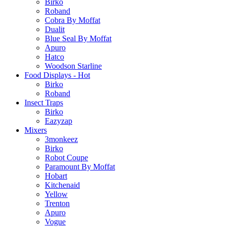
Birko
Roband
Cobra By Moffat
Dualit
Blue Seal By Moffat
Apuro
Hatco
Woodson Starline
Food Displays - Hot
Birko
Roband
Insect Traps
Birko
Eazyzap
Mixers
3monkeez
Birko
Robot Coupe
Paramount By Moffat
Hobart
Kitchenaid
Yellow
Trenton
Apuro
Vogue