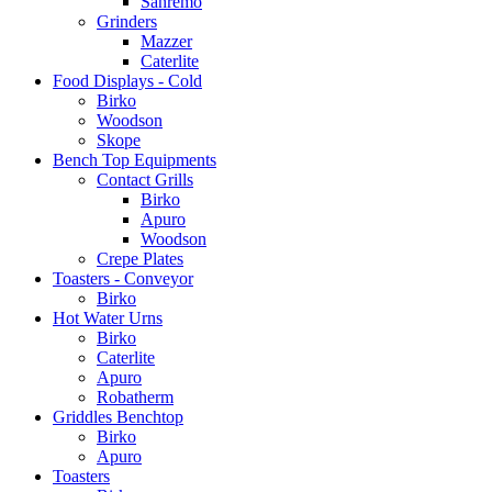
Sanremo
Grinders
Mazzer
Caterlite
Food Displays - Cold
Birko
Woodson
Skope
Bench Top Equipments
Contact Grills
Birko
Apuro
Woodson
Crepe Plates
Toasters - Conveyor
Birko
Hot Water Urns
Birko
Caterlite
Apuro
Robatherm
Griddles Benchtop
Birko
Apuro
Toasters