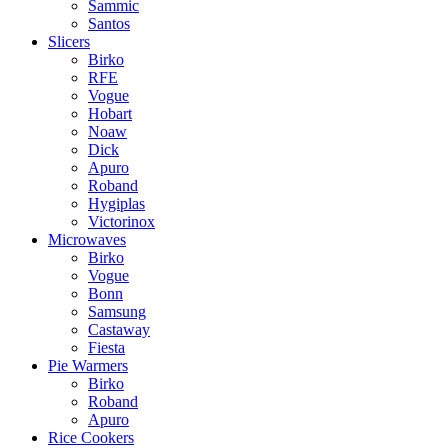
Sammic
Santos
Slicers
Birko
RFE
Vogue
Hobart
Noaw
Dick
Apuro
Roband
Hygiplas
Victorinox
Microwaves
Birko
Vogue
Bonn
Samsung
Castaway
Fiesta
Pie Warmers
Birko
Roband
Apuro
Rice Cookers