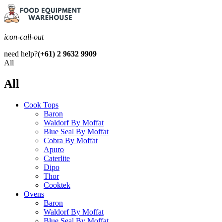
icon-call-out
need help?
(+61) 2 9632 9909
All
All
Cook Tops
Baron
Waldorf By Moffat
Blue Seal By Moffat
Cobra By Moffat
Apuro
Caterlite
Dipo
Thor
Cooktek
Ovens
Baron
Waldorf By Moffat
Blue Seal By Moffat