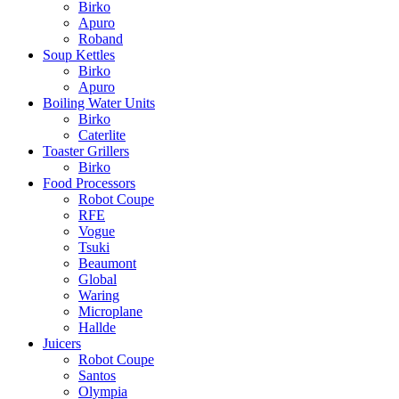
Birko
Apuro
Roband
Soup Kettles
Birko
Apuro
Boiling Water Units
Birko
Caterlite
Toaster Grillers
Birko
Food Processors
Robot Coupe
RFE
Vogue
Tsuki
Beaumont
Global
Waring
Microplane
Hallde
Juicers
Robot Coupe
Santos
Olympia