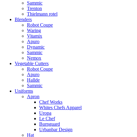
Sammic
Trenton
Thielmann rotel
Blenders
Robot Coupe
Waring
Vitamix
Apuro
Dynamic
Sammic
Nemox
Vegetable Cutters
Robot Coupe
Apuro
Hallde
Sammic
Uniforms
Apron
Chef Works
Whites Chefs Apparel
Uropa
Le Chef
Burnguard
Urbanbar Design
Hat