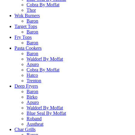
Cobra By Moffat
Thor
Wok Burners
Baron
Target Tops
Baron
Fry Tops
Baron
Pasta Cookers
Baron
Waldorf By Moffat
Apuro
Cobra By Moffat
Hatco
Trenton
Deep Fryers
Baron
Birko
Apuro
Waldorf By Moffat
Blue Seal By Moffat
Roband
Austheat
Char Grills
Baron