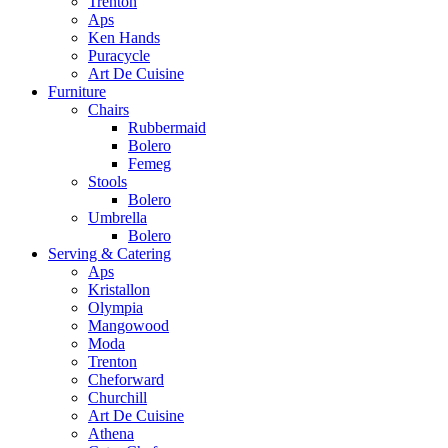
Trenton
Aps
Ken Hands
Puracycle
Art De Cuisine
Furniture
Chairs
Rubbermaid
Bolero
Femeg
Stools
Bolero
Umbrella
Bolero
Serving & Catering
Aps
Kristallon
Olympia
Mangowood
Moda
Trenton
Cheforward
Churchill
Art De Cuisine
Athena