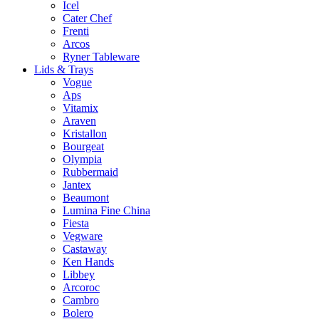
Icel
Cater Chef
Frenti
Arcos
Ryner Tableware
Lids & Trays
Vogue
Aps
Vitamix
Araven
Kristallon
Bourgeat
Olympia
Rubbermaid
Jantex
Beaumont
Lumina Fine China
Fiesta
Vegware
Castaway
Ken Hands
Libbey
Arcoroc
Cambro
Bolero