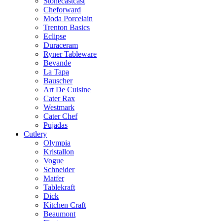
Stonecastcast
Cheforward
Moda Porcelain
Trenton Basics
Eclipse
Duraceram
Ryner Tableware
Bevande
La Tapa
Bauscher
Art De Cuisine
Cater Rax
Westmark
Cater Chef
Pujadas
Cutlery
Olympia
Kristallon
Vogue
Schneider
Matfer
Tablekraft
Dick
Kitchen Craft
Beaumont