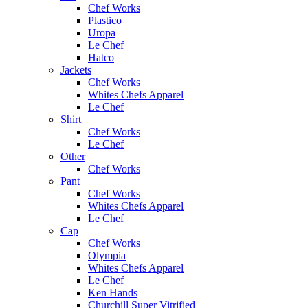
Chef Works
Plastico
Uropa
Le Chef
Hatco
Jackets
Chef Works
Whites Chefs Apparel
Le Chef
Shirt
Chef Works
Le Chef
Other
Chef Works
Pant
Chef Works
Whites Chefs Apparel
Le Chef
Cap
Chef Works
Olympia
Whites Chefs Apparel
Le Chef
Ken Hands
Churchill Super Vitrified