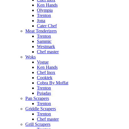
Ken Hands
Olympia
Trenton
Jona
Cater Chef
Meat Tenderizers
Trenton
Sammic
Westmark
Chef master
Woks
Vogue
Ken Hands
Chef Inox
Cooktek
Cobra By Moffat
Trenton
Pujadas
Pan Scrapers
Trenton
Griddle Scrapers
Trenton
Chef master
Grill Scrapers