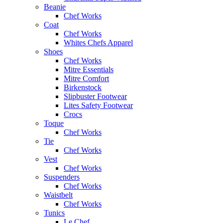
Beanie
Chef Works
Coat
Chef Works
Whites Chefs Apparel
Shoes
Chef Works
Mitre Essentials
Mitre Comfort
Birkenstock
Slipbuster Footwear
Lites Safety Footwear
Crocs
Toque
Chef Works
Tie
Chef Works
Vest
Chef Works
Suspenders
Chef Works
Waistbelt
Chef Works
Tunics
Le Chef