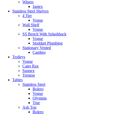
Wipers
Jantex
Stainless Steel Shelves
4 Tier
Vogue
Wall Shelf
Vogue
SS Bench With Splashback
Vogue
Stoddart Plumbing
Stationary Vented
Cambro
Trolleys
Vogue
Cater Rax
Sunnex
Trenton
Tables
Stainless Steel
Bolero
Vogue
Olympia
True
Ash Top
Bolero