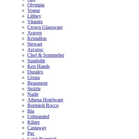
Olympia
Vogue
Libbey
Vitamix
Crown Glassware
Araven
Kristallon
Stewart
Arcoroc
Chef & Sommelier
Sundolitt
Ken Hands
Duralex
Uropa
Beaumont
Stolzle
Nadir
Athena Hotelware
Bormioli Rocco
Bia
Unbranded
Kilner
Castaway
Pgc
Luigi Bormioli