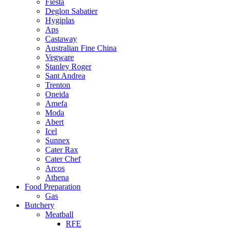
Fiesta
Deglon Sabatier
Hygiplas
Aps
Castaway
Australian Fine China
Vegware
Stanley Roger
Sant Andrea
Trenton
Oneida
Amefa
Moda
Abert
Icel
Sunnex
Cater Rax
Cater Chef
Arcos
Athena
Food Preparation
Gas
Butchery
Meatball
RFE