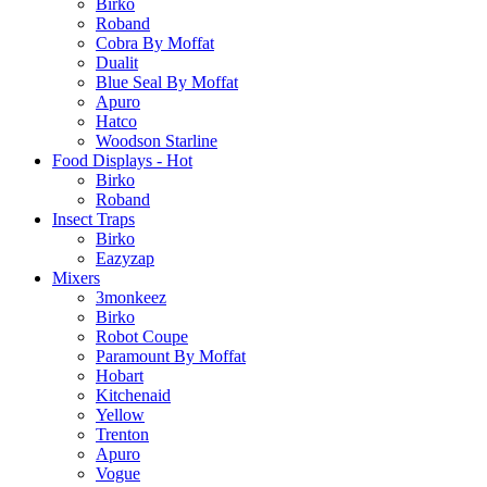
Birko
Roband
Cobra By Moffat
Dualit
Blue Seal By Moffat
Apuro
Hatco
Woodson Starline
Food Displays - Hot
Birko
Roband
Insect Traps
Birko
Eazyzap
Mixers
3monkeez
Birko
Robot Coupe
Paramount By Moffat
Hobart
Kitchenaid
Yellow
Trenton
Apuro
Vogue