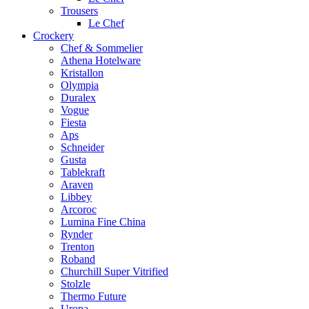
Trousers
Le Chef
Crockery
Chef & Sommelier
Athena Hotelware
Kristallon
Olympia
Duralex
Vogue
Fiesta
Aps
Schneider
Gusta
Tablekraft
Araven
Libbey
Arcoroc
Lumina Fine China
Rynder
Trenton
Roband
Churchill Super Vitrified
Stolzle
Thermo Future
Uropa