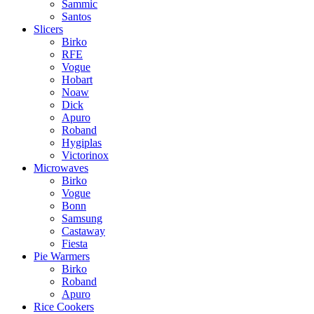
Sammic
Santos
Slicers
Birko
RFE
Vogue
Hobart
Noaw
Dick
Apuro
Roband
Hygiplas
Victorinox
Microwaves
Birko
Vogue
Bonn
Samsung
Castaway
Fiesta
Pie Warmers
Birko
Roband
Apuro
Rice Cookers