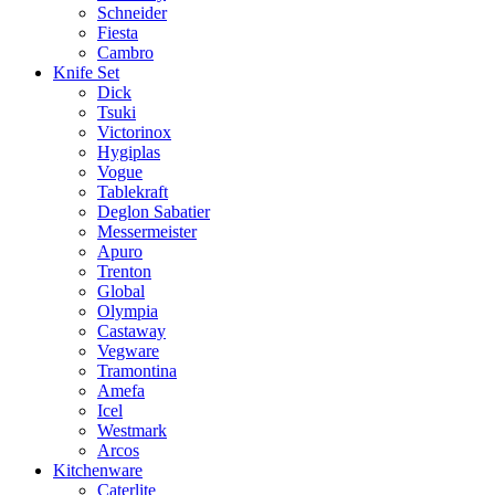
Schneider
Fiesta
Cambro
Knife Set
Dick
Tsuki
Victorinox
Hygiplas
Vogue
Tablekraft
Deglon Sabatier
Messermeister
Apuro
Trenton
Global
Olympia
Castaway
Vegware
Tramontina
Amefa
Icel
Westmark
Arcos
Kitchenware
Caterlite