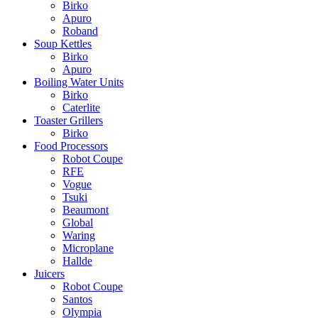
Birko
Apuro
Roband
Soup Kettles
Birko
Apuro
Boiling Water Units
Birko
Caterlite
Toaster Grillers
Birko
Food Processors
Robot Coupe
RFE
Vogue
Tsuki
Beaumont
Global
Waring
Microplane
Hallde
Juicers
Robot Coupe
Santos
Olympia