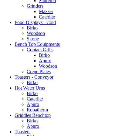
Sanremo
Grinders
Mazzer
Caterlite
Food Displays - Cold
Birko
Woodson
Skope
Bench Top Equipments
Contact Grills
Birko
Apuro
Woodson
Crepe Plates
Toasters - Conveyor
Birko
Hot Water Urns
Birko
Caterlite
Apuro
Robatherm
Griddles Benchtop
Birko
Apuro
Toasters