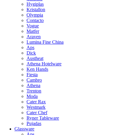
Hygiplas
Kristallon
Olympia
Contacto
Vogue
Matfer
Araven
Lumina Fine China
Aps
Dick
Austheat
Athena Hotelware
Ken Hands
Fiesta
Cambro
Athena
Trenton
Moda
Cater Rax
Westmark
Cater Chef
Ryner Tableware
Pujadas
Glassware
Aps