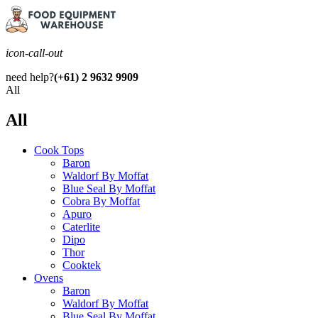
icon-call-out
need help?
(+61) 2 9632 9909
All
All
Cook Tops
Baron
Waldorf By Moffat
Blue Seal By Moffat
Cobra By Moffat
Apuro
Caterlite
Dipo
Thor
Cooktek
Ovens
Baron
Waldorf By Moffat
Blue Seal By Moffat