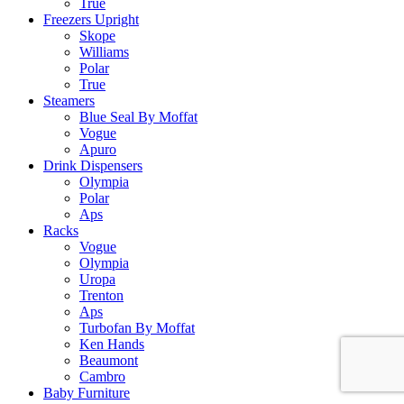
True
Freezers Upright
Skope
Williams
Polar
True
Steamers
Blue Seal By Moffat
Vogue
Apuro
Drink Dispensers
Olympia
Polar
Aps
Racks
Vogue
Olympia
Uropa
Trenton
Aps
Turbofan By Moffat
Ken Hands
Beaumont
Cambro
Baby Furniture