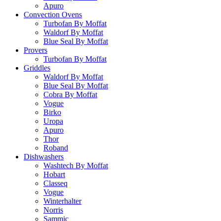
Apuro
Convection Ovens
Turbofan By Moffat
Waldorf By Moffat
Blue Seal By Moffat
Provers
Turbofan By Moffat
Griddles
Waldorf By Moffat
Blue Seal By Moffat
Cobra By Moffat
Vogue
Birko
Uropa
Apuro
Thor
Roband
Dishwashers
Washtech By Moffat
Hobart
Classeq
Vogue
Winterhalter
Norris
Sammic