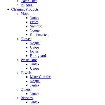
Cater Chef
Pujadas
Cleaning Products
Mops
Jantex
Oates
Sammic
Vogue
Chef master
Gloves
Vogue
Uropa
Oates
Burnguard
Waste Bins
Jantex
Uropa
Towels
Mitre Comfort
Vogue
Jantex
Others
Jantex
Brushes
Jantex