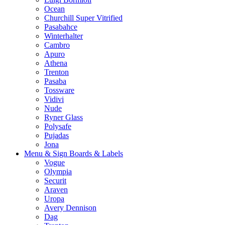
Ocean
Churchill Super Vitrified
Pasabahce
Winterhalter
Cambro
Apuro
Athena
Trenton
Pasaba
Tossware
Vidivi
Nude
Ryner Glass
Polysafe
Pujadas
Jona
Menu & Sign Boards & Labels
Vogue
Olympia
Securit
Araven
Uropa
Avery Dennison
Dag