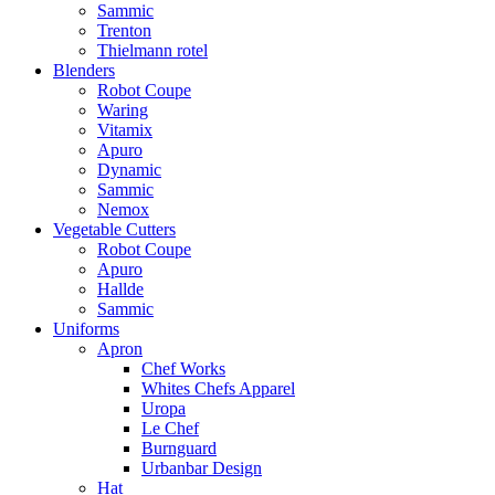
Sammic
Trenton
Thielmann rotel
Blenders
Robot Coupe
Waring
Vitamix
Apuro
Dynamic
Sammic
Nemox
Vegetable Cutters
Robot Coupe
Apuro
Hallde
Sammic
Uniforms
Apron
Chef Works
Whites Chefs Apparel
Uropa
Le Chef
Burnguard
Urbanbar Design
Hat