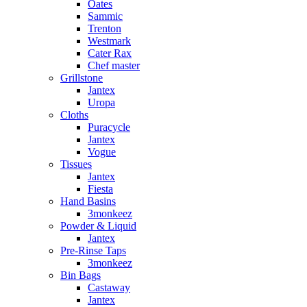
Oates
Sammic
Trenton
Westmark
Cater Rax
Chef master
Grillstone
Jantex
Uropa
Cloths
Puracycle
Jantex
Vogue
Tissues
Jantex
Fiesta
Hand Basins
3monkeez
Powder & Liquid
Jantex
Pre-Rinse Taps
3monkeez
Bin Bags
Castaway
Jantex