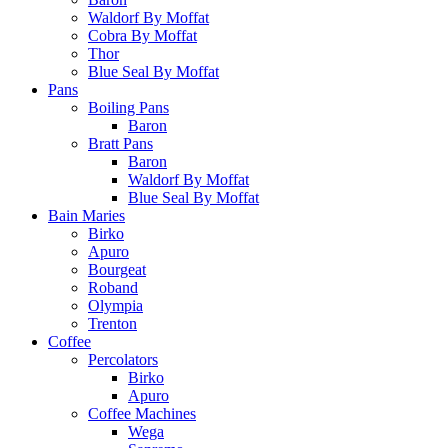
Waldorf By Moffat
Cobra By Moffat
Thor
Blue Seal By Moffat
Pans
Boiling Pans
Baron
Bratt Pans
Baron
Waldorf By Moffat
Blue Seal By Moffat
Bain Maries
Birko
Apuro
Bourgeat
Roband
Olympia
Trenton
Coffee
Percolators
Birko
Apuro
Coffee Machines
Wega