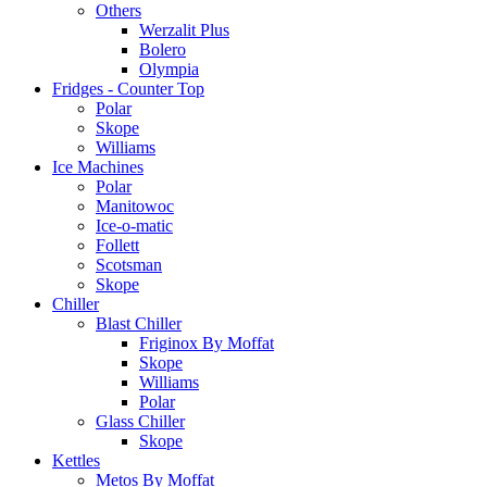
Others
Werzalit Plus
Bolero
Olympia
Fridges - Counter Top
Polar
Skope
Williams
Ice Machines
Polar
Manitowoc
Ice-o-matic
Follett
Scotsman
Skope
Chiller
Blast Chiller
Friginox By Moffat
Skope
Williams
Polar
Glass Chiller
Skope
Kettles
Metos By Moffat