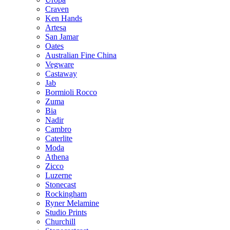
Craven
Ken Hands
Artesa
San Jamar
Oates
Australian Fine China
Vegware
Castaway
Jab
Bormioli Rocco
Zuma
Bia
Nadir
Cambro
Caterlite
Moda
Athena
Zicco
Luzerne
Stonecast
Rockingham
Ryner Melamine
Studio Prints
Churchill