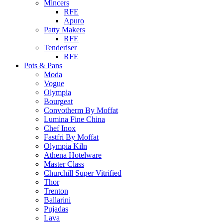
Mincers
RFE
Apuro
Patty Makers
RFE
Tenderiser
RFE
Pots & Pans
Moda
Vogue
Olympia
Bourgeat
Convotherm By Moffat
Lumina Fine China
Chef Inox
Fastfri By Moffat
Olympia Kiln
Athena Hotelware
Master Class
Churchill Super Vitrified
Thor
Trenton
Ballarini
Pujadas
Lava