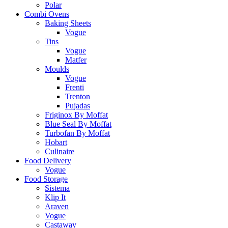
Polar
Combi Ovens
Baking Sheets
Vogue
Tins
Vogue
Matfer
Moulds
Vogue
Frenti
Trenton
Pujadas
Friginox By Moffat
Blue Seal By Moffat
Turbofan By Moffat
Hobart
Culinaire
Food Delivery
Vogue
Food Storage
Sistema
Klip It
Araven
Vogue
Castaway