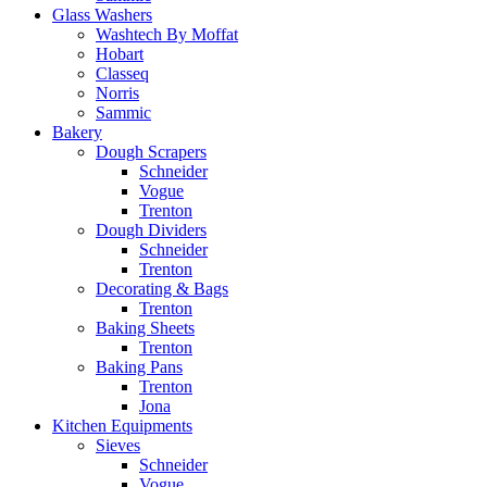
Glass Washers
Washtech By Moffat
Hobart
Classeq
Norris
Sammic
Bakery
Dough Scrapers
Schneider
Vogue
Trenton
Dough Dividers
Schneider
Trenton
Decorating & Bags
Trenton
Baking Sheets
Trenton
Baking Pans
Trenton
Jona
Kitchen Equipments
Sieves
Schneider
Vogue