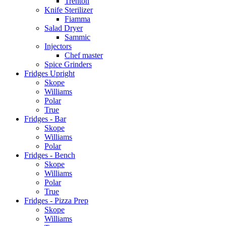
Trenton
Knife Sterilizer
Fiamma
Salad Dryer
Sammic
Injectors
Chef master
Spice Grinders
Fridges Upright
Skope
Williams
Polar
True
Fridges - Bar
Skope
Williams
Polar
Fridges - Bench
Skope
Williams
Polar
True
Fridges - Pizza Prep
Skope
Williams