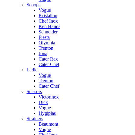
Scoops
Vogue
Kristallon
Chef Inox
Ken Hands
Schneider
Fiesta
Olympia
Trenton
Jona
Cater Rax
Cater Chef
Ladle
Vogue
Trenton
Cater Chef
Scissors
Victorinox
Dick
Vogue
Hygiplas
Strainers
Beaumont
Vogue
Chef Inox